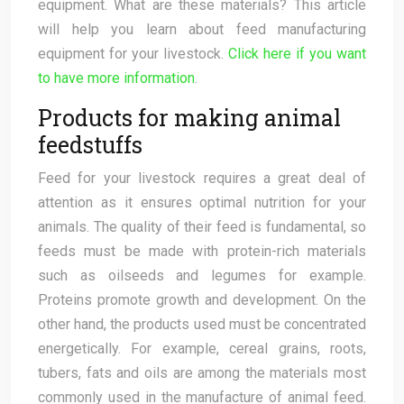
equipment. What are these materials? This article
will help you learn about feed manufacturing
equipment for your livestock.
Click here if you want
to have more information
.
Products for making animal
feedstuffs
Feed for your livestock requires a great deal of
attention as it ensures optimal nutrition for your
animals. The quality of their feed is fundamental, so
feeds must be made with protein-rich materials
such as oilseeds and legumes for example.
Proteins promote growth and development. On the
other hand, the products used must be concentrated
energetically. For example, cereal grains, roots,
tubers, fats and oils are among the materials most
commonly used in the manufacture of animal feed.