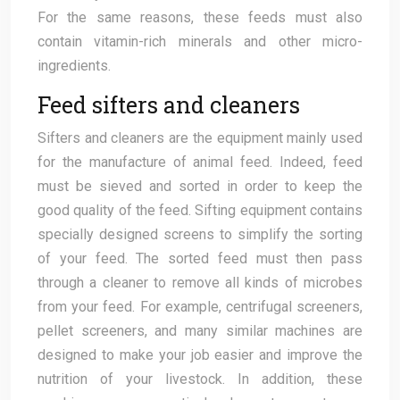
For the same reasons, these feeds must also
contain vitamin-rich minerals and other micro-
ingredients.
Feed sifters and cleaners
Sifters and cleaners are the equipment mainly used
for the manufacture of animal feed. Indeed, feed
must be sieved and sorted in order to keep the
good quality of the feed. Sifting equipment contains
specially designed screens to simplify the sorting
of your feed. The sorted feed must then pass
through a cleaner to remove all kinds of microbes
from your feed. For example, centrifugal screeners,
pellet screeners, and many similar machines are
designed to make your job easier and improve the
nutrition of your livestock. In addition, these