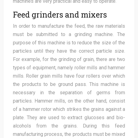
machines are very practical and easy to operate.
Feed grinders and mixers
In order to manufacture the feed, the raw materials
must be submitted to a grinding machine. The
purpose of this machine is to reduce the size of the
particles until they have the correct particle size.
For example, for the grinding of grain, there are two
types of equipment, namely roller mills and hammer
mills. Roller grain mills have four rollers over which
the products to be ground pass. This machine is
necessary in the separation of germs from
particles. Hammer mills, on the other hand, consist
of a hammer rotor which strikes the grains against a
plate. They are used to extract glucoses and bio-
alcohols from the grains. During this feed
manufacturing process, the products must be mixed