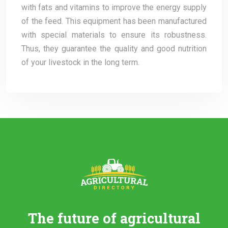
with fats and vitamins to improve the energy supply
of the feed. This equipment has been manufactured
with special materials to ensure its robustness.
Thus, they guarantee the quality and good nutrition
of your livestock in the long term.
The future of agricultural