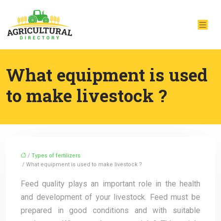
What equipment is used
to make livestock ?
/
Types of fertilizers
/ What equipment is used to make livestock ?
Feed quality plays an important role in the health
and development of your livestock. Feed must be
prepared in good conditions and with suitable