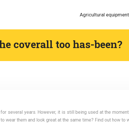
Agricultural equipment
the coverall too has-been?
r several years. However, it is still being used at the moment
le to wear them and look great at the same time? Find out how to w