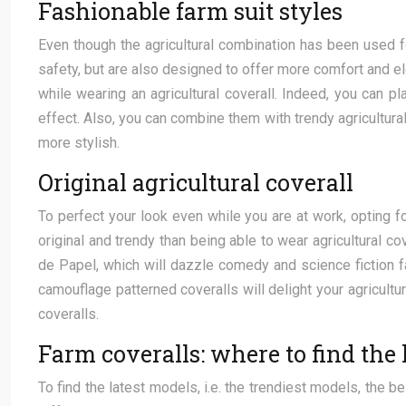
Fashionable farm suit styles
Even though the agricultural combination has been used f
safety, but are also designed to offer more comfort and ele
while wearing an agricultural coverall. Indeed, you can p
effect. Also, you can combine them with trendy agricultural 
more stylish.
Original agricultural coverall
To perfect your look even while you are at work, opting fo
original and trendy than being able to wear agricultural c
de Papel, which will dazzle comedy and science fiction f
camouflage patterned coveralls will delight your agricultur
coveralls.
Farm coveralls: where to find the 
To find the latest models, i.e. the trendiest models, the b