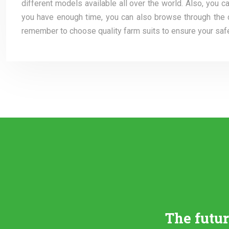
different models available all over the world. Also, you 
you have enough time, you can also browse through the dif
remember to choose quality farm suits to ensure your safet
The futu