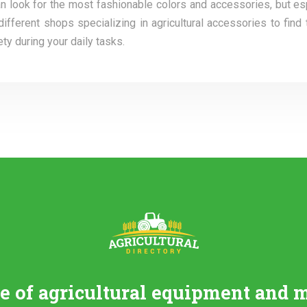
can look for the most fashionable colors and accessories, but es
ferent shops specializing in agricultural accessories to find 
y during your daily tasks.
re of agricultural equipment and 