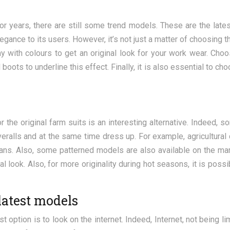
or years, there are still some trend models. These are the lat
gance to its users. However, it’s not just a matter of choosing t
lay with colours to get an original look for your work wear. Cho
boots to underline this effect. Finally, it is also essential to c
r the original farm suits is an interesting alternative. Indeed,
overalls and at the same time dress up. For example, agricultural
ans. Also, some patterned models are also available on the ma
al look. Also, for more originality during hot seasons, it is possi
latest models
est option is to look on the internet. Indeed, Internet, not being 