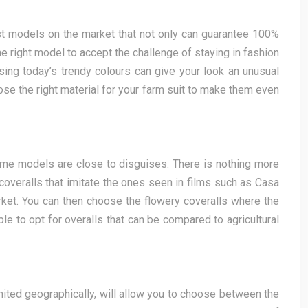
est models on the market that not only can guarantee 100%
he right model to accept the challenge of staying in fashion
osing today’s trendy colours can give your look an unusual
hoose the right material for your farm suit to make them even
 some models are close to disguises. There is nothing more
 coveralls that imitate the ones seen in films such as Casa
rket. You can then choose the flowery coveralls where the
ble to opt for overalls that can be compared to agricultural
limited geographically, will allow you to choose between the