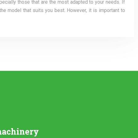
pecially those that are the most adapted to your needs. If
the model that suits you best. However, it is important to
machinery