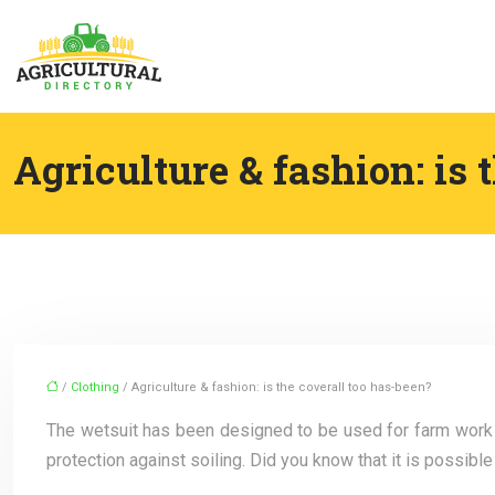
Agriculture & fashion: is 
/
Clothing
/ Agriculture & fashion: is the coverall too has-been?
The wetsuit has been designed to be used for farm work fo
protection against soiling. Did you know that it is possib