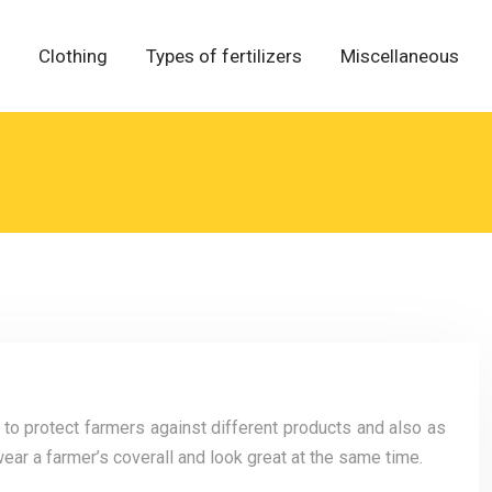
Clothing
Types of fertilizers
Miscellaneous
 to protect farmers against different products and also as
ear a farmer’s coverall and look great at the same time.